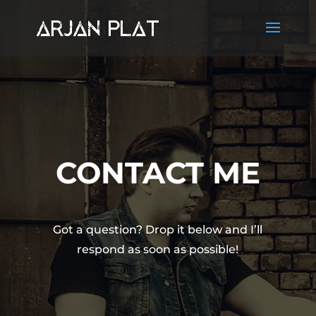
CONTACT ME
Got a question? Drop it below and I’ll
respond as soon as possible!