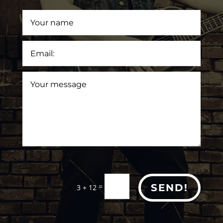
=
SEND!
3 + 12